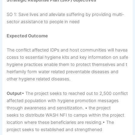
Strategic
Response
Plan
(SRP)
objectives
SO 1: Save lives and alleviate suffering by providing multi-
sector assistance to people in need
Expected
Outcome
The conflict affected IDPs and host communities will havea
ccess to essential hygiene kits and key information on safe
hygiene practices enable them to protect themselves and t
heirfamily form water related preventable diseases and
other hygiene related diseases.
Output
• The project seeks to reached out to 2,500 conflict
affected population with hygiene promotion messages
through awareness and sensitization. • the project
seeks to distribute WASH NFI to camps within the project
location where these beneficiaries are residing.• The
project seeks to established and strengthened