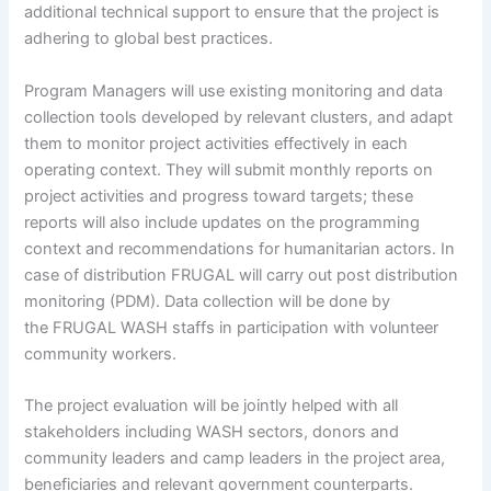
additional technical support to ensure that the project is
adhering to global best practices.
Program Managers will use existing monitoring and data
collection tools developed by relevant clusters, and adapt
them to monitor project activities effectively in each
operating context. They will submit monthly reports on
project activities and progress toward targets; these
reports will also include updates on the programming
context and recommendations for humanitarian actors. In
case of distribution FRUGAL will carry out post distribution
monitoring (PDM). Data collection will be done by
the FRUGAL WASH staffs in participation with volunteer
community workers.
The project evaluation will be jointly helped with all
stakeholders including WASH sectors, donors and
community leaders and camp leaders in the project area,
beneficiaries and relevant government counterparts.