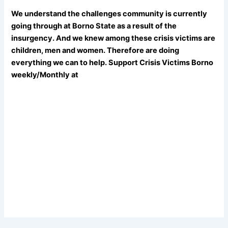
We understand the challenges community is currently
going through at Borno State as a result of the
insurgency. And we knew among these crisis victims are
children, men and women. Therefore are doing
everything we can to help. Support Crisis Victims Borno
weekly/Monthly at