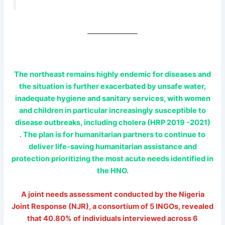
The northeast remains highly endemic for diseases and
the situation is further exacerbated by unsafe water,
inadequate hygiene and sanitary services, with women
and children in particular increasingly susceptible to
disease outbreaks, including cholera (HRP 2019 -2021)
. The plan is for humanitarian partners to continue to
deliver life-saving humanitarian assistance and
protection prioritizing the most acute needs identified in
the HNO
.
A joint needs assessment conducted by the Nigeria
Joint Response (NJR), a consortium of 5 INGOs, revealed
that 40.80% of individuals interviewed across 6