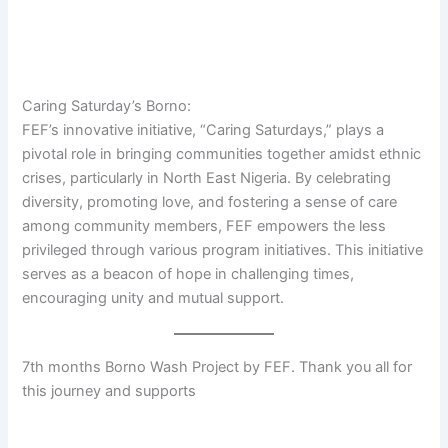
Caring Saturday’s Borno:
FEF’s innovative initiative, “Caring Saturdays,” plays a
pivotal role in bringing communities together amidst ethnic
crises, particularly in North East Nigeria. By celebrating
diversity, promoting love, and fostering a sense of care
among community members, FEF empowers the less
privileged through various program initiatives. This initiative
serves as a beacon of hope in challenging times,
encouraging unity and mutual support.
7th months Borno Wash Project by FEF. Thank you all for
this journey and supports