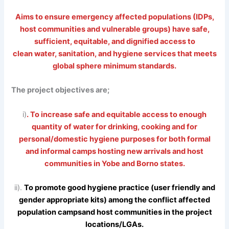
Aims to ensure emergency affected populations (IDPs,
host communities and vulnerable groups) have safe,
sufficient, equitable, and dignified access to
clean water, sanitation, and hygiene services that meets
global sphere minimum standards.
The project objectives are;
i)
. To increase safe and equitable access to enough
quantity of water for drinking, cooking and for
personal/domestic hygiene purposes for both formal
and informal camps hosting new arrivals and host
communities in Yobe and Borno states.
ii).
To promote good hygiene practice (user friendly and
gender appropriate kits) among the conflict affected
population campsand host communities in the project
locations/LGAs.