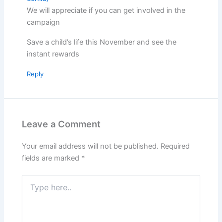
We will appreciate if you can get involved in the
campaign
Save a child’s life this November and see the
instant rewards
Reply
Leave a Comment
Your email address will not be published.
Required
fields are marked
*
Type
here..