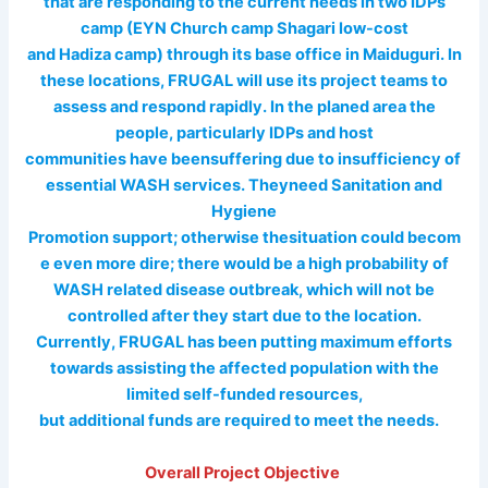
that are responding to the current needs in two IDPs
camp (EYN Church camp Shagari low-cost
and Hadiza camp) through its base office in Maiduguri. In
these locations, FRUGAL will use its project teams to
assess and respond rapidly. In the planed area the
people, particularly IDPs and host
communities have beensuffering due to insufficiency of
essential WASH services. Theyneed Sanitation and
Hygiene
Promotion support; otherwise thesituation could becom
e even more dire; there would be a high probability of
WASH related disease outbreak, which will not be
controlled after they start due to the location.
Currently, FRUGAL has been putting maximum efforts
towards assisting the affected population with the
limited self-funded resources,
but additional funds are required to meet the needs.
Overall Project Objective