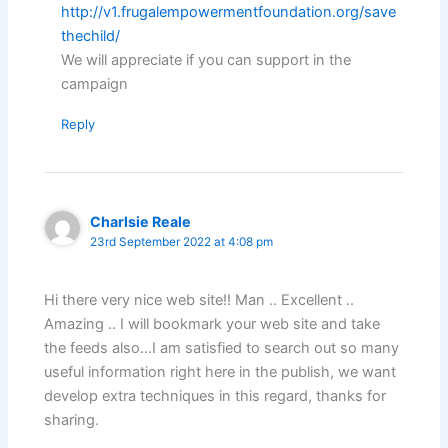
http://v1.frugalempowermentfoundation.org/save
thechild/
We will appreciate if you can support in the
campaign
Reply
Charlsie Reale
23rd September 2022 at 4:08 pm
Hi there very nice web site!! Man .. Excellent ..
Amazing .. I will bookmark your web site and take
the feeds also…I am satisfied to search out so many
useful information right here in the publish, we want
develop extra techniques in this regard, thanks for
sharing.