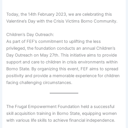
Today, the 14th February 2023, we are celebrating this
Valentine’s Day with the Crisis Victims Borno Community.
Children’s Day Outreach:
As part of FEF’s commitment to uplifting the less
privileged, the foundation conducts an annual Children’s
Day Outreach on May 27th. This initiative aims to provide
support and care to children in crisis environments within
Borno State. By organizing this event, FEF aims to spread
positivity and provide a memorable experience for children
facing challenging circumstances.
The Frugal Empowerment Foundation held a successful
skill acquisition training in Borno State, equipping women
with various life skills to achieve financial independence.