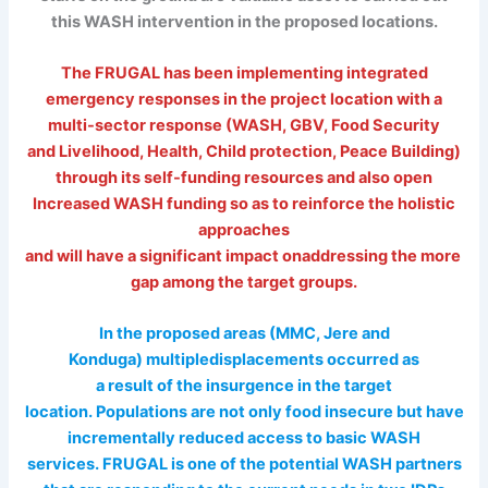
this WASH intervention in the proposed locations.
The FRUGAL has been implementing integrated
emergency responses in the project location with a
multi-sector response (WASH, GBV, Food Security
and Livelihood, Health, Child protection, Peace Building)
through its self-funding resources and also open
Increased WASH funding so as to reinforce the holistic
approaches
and will have a significant impact onaddressing the more
gap among the target groups.
In the proposed areas (MMC, Jere and
Konduga) multipledisplacements occurred as
a result of the insurgence in the target
location. Populations are not only food insecure but have
incrementally reduced access to basic WASH
services. FRUGAL is one of the potential WASH partners