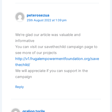
peterosezua
25th August 2022 at 1:39 pm
We’re glad our article was valuable and
informative
You can visit our savethechild campaign page to
see more of our projects
http://v1.frugalempowermentfoundation.org/save
thechild/
We will appreciate if you can support in the
campaign
Reply
gralion torile