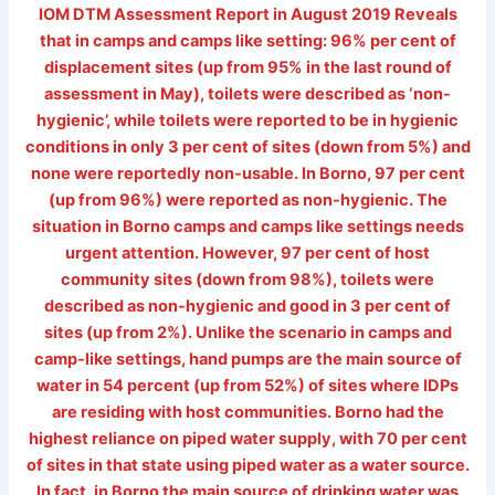
IOM DTM Assessment Report in August 2019 Reveals
that in camps and camps like setting: 96% per cent of
displacement sites (up from 95% in the last round of
assessment in May), toilets were described as ‘non-
hygienic’, while toilets were reported to be in hygienic
conditions in only 3 per cent of sites (down from 5%) and
none were reportedly non-usable. In Borno, 97 per cent
(up from 96%) were reported as non-hygienic. The
situation in Borno camps and camps like settings needs
urgent attention. However, 97 per cent of host
community sites (down from 98%), toilets were
described as non-hygienic and good in 3 per cent of
sites (up from 2%). Unlike the scenario in camps and
camp-like settings, hand pumps are the main source of
water in 54 percent (up from 52%) of sites where IDPs
are residing with host communities. Borno had the
highest reliance on piped water supply, with 70 per cent
of sites in that state using piped water as a water source.
In fact, in Borno the main source of drinking water was