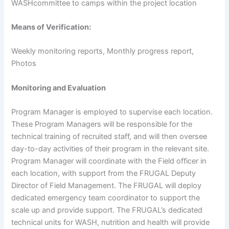
WASHcommittee to camps within the project location
Means
of
Verification:
Weekly monitoring reports, Monthly progress report,
Photos
Monitoring
and
Evaluation
Program Manager is employed to supervise each location.
These Program Managers will be responsible for the
technical training of recruited staff, and will then oversee
day-to-day activities of their program in the relevant site.
Program Manager will coordinate with the Field officer in
each location, with support from the FRUGAL Deputy
Director of Field Management. The FRUGAL will deploy
dedicated emergency team coordinator to support the
scale up and provide support. The FRUGAL’s dedicated
technical units for WASH, nutrition and health will provide