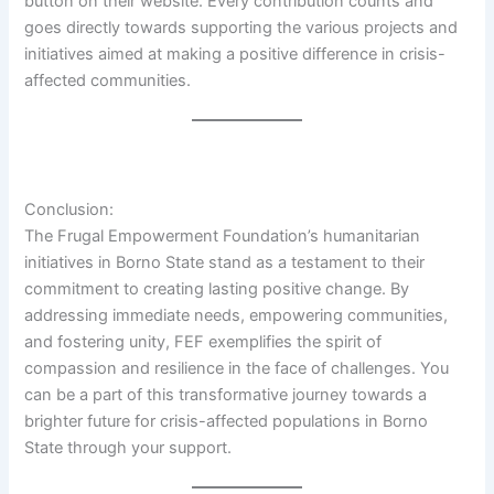
button on their website. Every contribution counts and
goes directly towards supporting the various projects and
initiatives aimed at making a positive difference in crisis-
affected communities.
Conclusion:
The Frugal Empowerment Foundation’s humanitarian
initiatives in Borno State stand as a testament to their
commitment to creating lasting positive change. By
addressing immediate needs, empowering communities,
and fostering unity, FEF exemplifies the spirit of
compassion and resilience in the face of challenges. You
can be a part of this transformative journey towards a
brighter future for crisis-affected populations in Borno
State through your support.