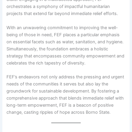
orchestrates a symphony of impactful humanitarian
projects that extend far beyond immediate relief efforts.
With an unwavering commitment to improving the well-
being of those in need, FEF places a particular emphasis
on essential facets such as water, sanitation, and hygiene.
Simultaneously, the foundation embraces a holistic
strategy that encompasses community empowerment and
celebrates the rich tapestry of diversity.
FEF’s endeavors not only address the pressing and urgent
needs of the communities it serves but also lay the
groundwork for sustainable development. By fostering a
comprehensive approach that blends immediate relief with
long-term empowerment, FEF is a beacon of positive
change, casting ripples of hope across Borno State.