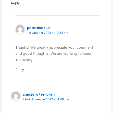
Reply
peterosezua
1st October 2022 at 10:35 am
Thanks! We greatly appreciate your comment
and good thoughts. We are working to keep
improving
Reply
zmozero teriloren
22nd November 2022 at 4:49 pm