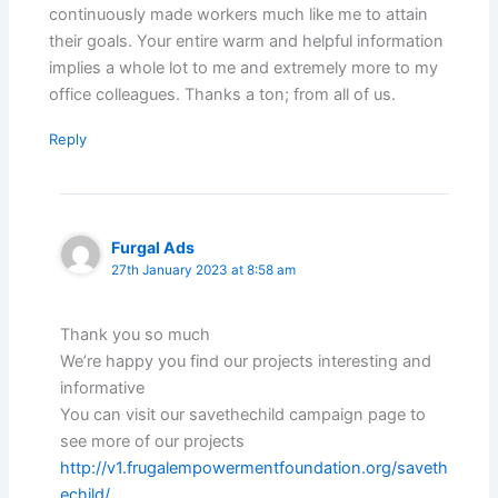
continuously made workers much like me to attain
their goals. Your entire warm and helpful information
implies a whole lot to me and extremely more to my
office colleagues. Thanks a ton; from all of us.
Reply
Furgal Ads
27th January 2023 at 8:58 am
Thank you so much
We’re happy you find our projects interesting and
informative
You can visit our savethechild campaign page to
see more of our projects
http://v1.frugalempowermentfoundation.org/saveth
echild/