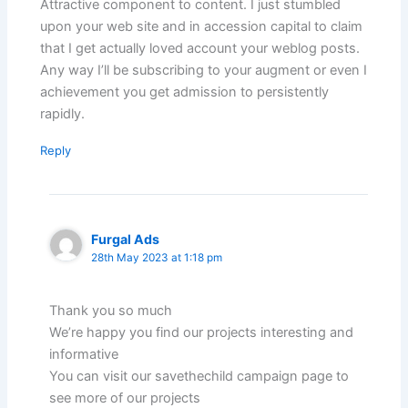
Attractive component to content. I just stumbled
upon your web site and in accession capital to claim
that I get actually loved account your weblog posts.
Any way I’ll be subscribing to your augment or even I
achievement you get admission to persistently
rapidly.
Reply
Furgal Ads
28th May 2023 at 1:18 pm
Thank you so much
We’re happy you find our projects interesting and
informative
You can visit our savethechild campaign page to
see more of our projects