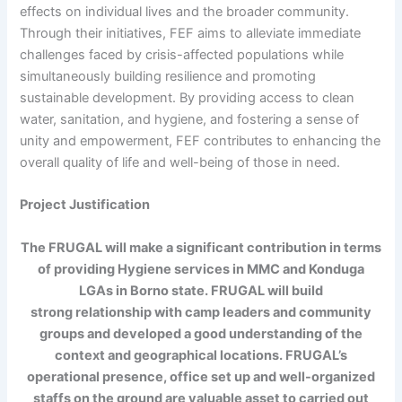
effects on individual lives and the broader community.
Through their initiatives, FEF aims to alleviate immediate
challenges faced by crisis-affected populations while
simultaneously building resilience and promoting
sustainable development. By providing access to clean
water, sanitation, and hygiene, and fostering a sense of
unity and empowerment, FEF contributes to enhancing the
overall quality of life and well-being of those in need.
Project Justification
The FRUGAL will make a significant contribution in terms
of providing Hygiene services in MMC and Konduga
LGAs in Borno state. FRUGAL will build
strong relationship with camp leaders and community
groups and developed a good understanding of the
context and geographical locations. FRUGAL’s
operational presence, office set up and well-organized
staffs on the ground are valuable asset to carried out