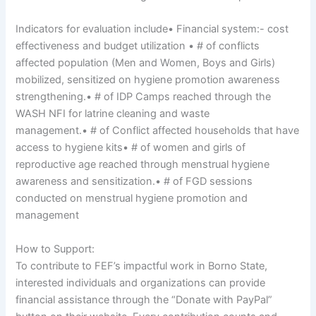
Indicators for evaluation include• Financial system:- cost
effectiveness and budget utilization • # of conflicts
affected population (Men and Women, Boys and Girls)
mobilized, sensitized on hygiene promotion awareness
strengthening.• # of IDP Camps reached through the
WASH NFI for latrine cleaning and waste
management.• # of Conflict affected households that have
access to hygiene kits• # of women and girls of
reproductive age reached through menstrual hygiene
awareness and sensitization.• # of FGD sessions
conducted on menstrual hygiene promotion and
management
How to Support:
To contribute to FEF’s impactful work in Borno State,
interested individuals and organizations can provide
financial assistance through the “Donate with PayPal”