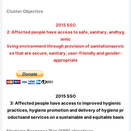
Cluster Objective
2015 SSO
2: Affected people have access to safe, sanitary, andhyg
ienic
living environment through provision of sanitationservic
es that are secure, sanitary, user-friendly and gender-
appropriate
2015 SSO
3: Affected people have access to improved hygienic
practices, hygiene promotion and delivery of hygiene pr
oductsand services on a sustainable and equitable basis