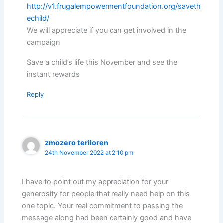
http://v1.frugalempowermentfoundation.org/saveth
echild/
We will appreciate if you can get involved in the
campaign
Save a child’s life this November and see the
instant rewards
Reply
zmozero teriloren
24th November 2022 at 2:10 pm
I have to point out my appreciation for your
generosity for people that really need help on this
one topic. Your real commitment to passing the
message along had been certainly good and have