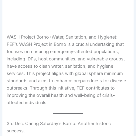
WASH Project Borno (Water, Sanitation, and Hygiene):
FEF’s WASH Project in Borno is a crucial undertaking that
focuses on ensuring emergency-affected populations,
including IDPs, host communities, and vulnerable groups,
have access to clean water, sanitation, and hygiene
services. This project aligns with global sphere minimum
standards and aims to enhance preparedness for disease
outbreaks. Through this initiative, FEF contributes to
improving the overall health and well-being of crisis-
affected individuals.
3rd Dec. Caring Saturday’s Borno: Another historic
success.