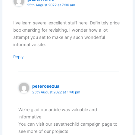
25th August 2022 at 7:06 am
I¦ve learn several excellent stuff here. Definitely price
bookmarking for revisiting. I wonder how a lot
attempt you set to make any such wonderful
informative site.
Reply
peterosezua
25th August 2022 at 1:40 pm
We’re glad our article was valuable and
informative
You can visit our savethechild campaign page to
see more of our projects