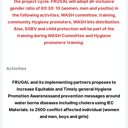
the project cycle. FRUGAL will adopt all-inclusive
gender ratio of 60:30: 10 (women, men and youths) in
the following activities, WASH committee, training,
community Hygiene promoters, WASH kits distribution.
Also, SGBV and child protection will be part of the
training during WASH Committee and Hygiene
promoters’ training.
Activities
FRUGAL and its implementing partners proposes to
increase Equitable and Timely general Hygiene
Promotion Awarenessand prevention messages around
water borne diseases including cholera using IEC
Materials. to 2500 conflict affected individual (women
and men, boys and girls)