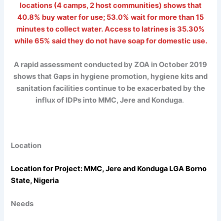
locations (4 camps, 2 host communities) shows that
40.8% buy water for use; 53.0% wait for more than 15
minutes to collect water. Access to latrines is 35.30%
while 65% said they do not have soap for domestic use.
A rapid assessment conducted by ZOA in October 2019
shows that Gaps in hygiene promotion, hygiene kits and
sanitation facilities continue to be exacerbated by the
influx of IDPs into MMC, Jere and Konduga
.
Location
Location for Project: MMC, Jere and Konduga LGA Borno
State, Nigeria
Needs