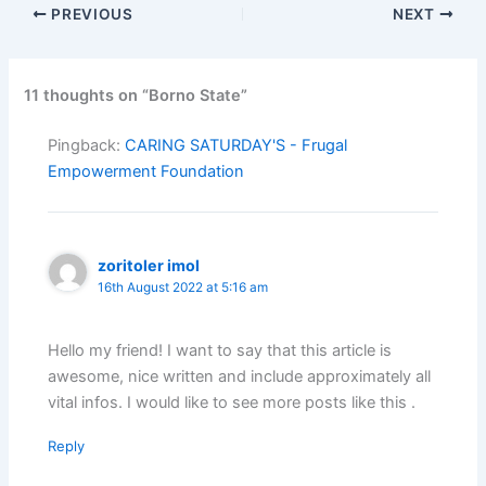
PREVIOUS
NEXT
11 thoughts on “Borno State”
Pingback:
CARING SATURDAY'S - Frugal
Empowerment Foundation
zoritoler imol
16th August 2022 at 5:16 am
Hello my friend! I want to say that this article is
awesome, nice written and include approximately all
vital infos. I would like to see more posts like this .
Reply