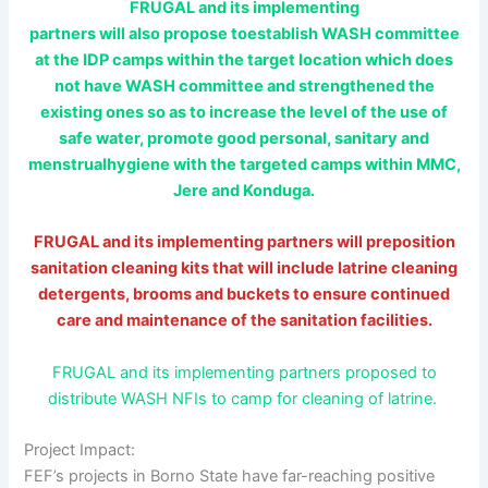
FRUGAL and its implementing
partners will also propose toestablish WASH committee
at the IDP camps within the target location which does
not have WASH committee and strengthened the
existing ones so as to increase the level of the use of
safe water, promote good personal, sanitary and
menstrualhygiene with the targeted camps within MMC,
Jere and Konduga.
FRUGAL and its implementing partners will preposition
sanitation cleaning kits that will include latrine cleaning
detergents, brooms and buckets to ensure continued
care and maintenance of the sanitation facilities.
FRUGAL and its implementing partners proposed to
distribute WASH NFIs to camp for cleaning of latrine.
Project Impact:
FEF’s projects in Borno State have far-reaching positive