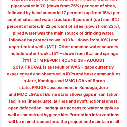
piped water in 70 (down from 75%) per cent of sites,
followed by hand pumps in 17 percent (up from 15%) per
cent of sites and water trucks in 8 percent (up from 6%)
percent of sites. In 22 percent of sites (down from 23%),
piped water was the main source of drinking water,
followed by protected wells (9% – down from 10%) and
unprotected wells (8%). Other common water sources
include water trucks (5% – down from 6%) and springs
(1%): DTM REPORT ROUND 28 – AUGUST
2019. FRUGAL is as result of WASH gaps currently
experienced and observed in IDPs and host communities
in Jere, Konduga and MMC LGAs of Borno
state. FRUGAL assessment in Konduga, Jere
and MMC LGAs of Borno state shows gaps in sanitation
facilities (inadequate latrines and dysfunctional ones),
open defecation, inadequate access to water supply as
well as menstrual hygiene kits.Protection interventions
will be mainstreamed into the project and maintain in all