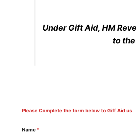
Under Gift Aid, HM Reve
to th
Please Complete the form below to Giff Aid us
Name
*