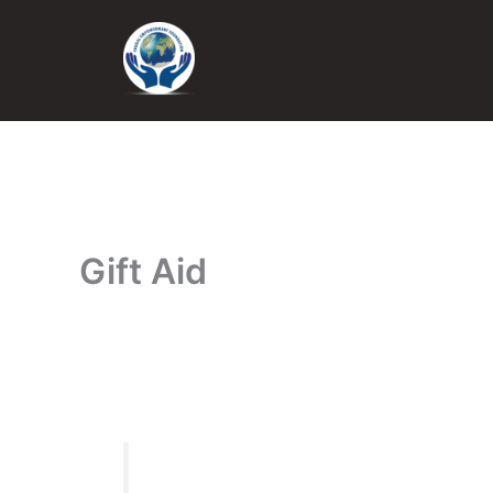
Skip
to
content
Gift Aid