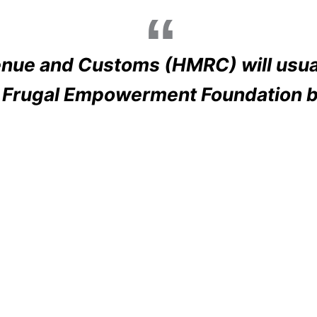
nue and Customs (HMRC) will usual
e Frugal Empowerment Foundation b