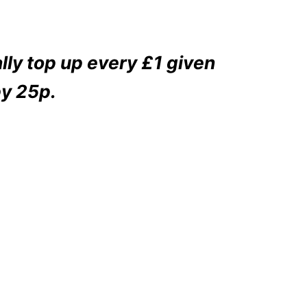
ly top up every £1 given
y 25p.