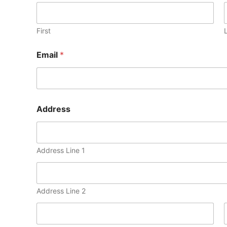
First
Email
*
Address
Address Line 1
Address Line 2