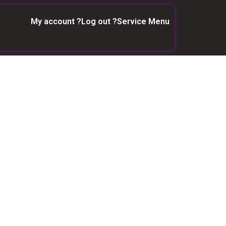
My account ?
Log out ?
Service Menu