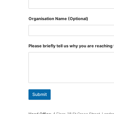
Organisation Name (Optional)
Please briefly tell us why you are reaching
Submit