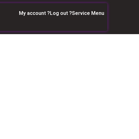
My account ?
Log out ?
Service Menu