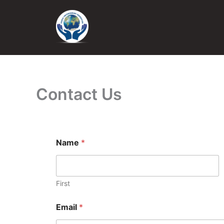
Skip
to
content
Contact Us
Name
*
First
Email
*