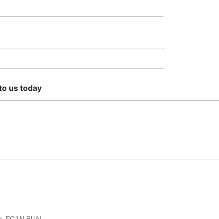
 to us today