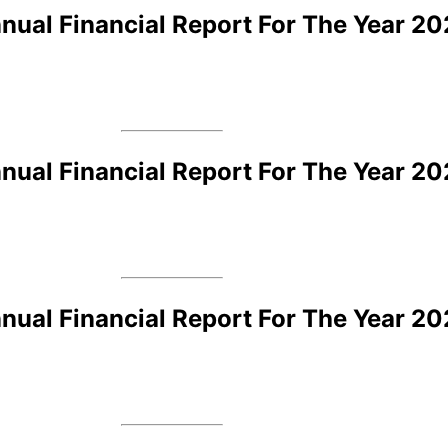
ual Financial Report For The Year 2
ual Financial Report For The Year 20
ual Financial Report For The Year 20