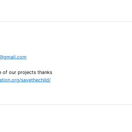
0@gmail.com
e of our projects thanks
tion.org/savethechild/