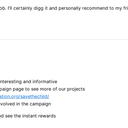
b. I’ll certainly digg it and personally recommend to my fri
interesting and informative
paign page to see more of our projects
tion.org/savethechild/
involved in the campaign
nd see the instant rewards