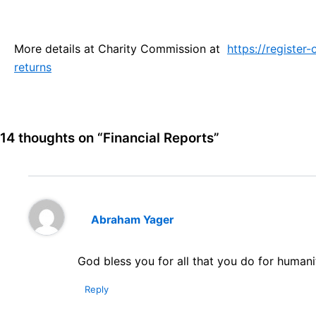
More details at Charity Commission at
https://register
returns
14 thoughts on “Financial Reports”
Abraham Yager
God bless you for all that you do for humani
Reply