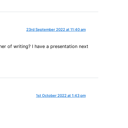
23rd September 2022 at 11:40 am
er of writing? I have a presentation next
1st October 2022 at 1:43 pm