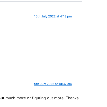
15th July 2022 at 4:18 pm
9th July 2022 at 10:37 am
 out much more or figuring out more. Thanks