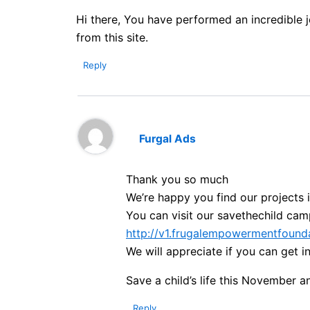
Hi there, You have performed an incredible jo
from this site.
Reply
Furgal Ads
Thank you so much
We’re happy you find our projects 
You can visit our savethechild cam
http://v1.frugalempowermentfounda
We will appreciate if you can get 
Save a child’s life this November a
Reply