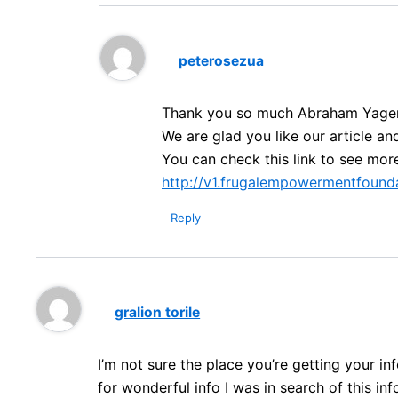
peterosezua
Thank you so much Abraham Yage
We are glad you like our article an
You can check this link to see mor
http://v1.frugalempowermentfounda
Reply
gralion torile
I’m not sure the place you’re getting your 
for wonderful info I was in search of this in