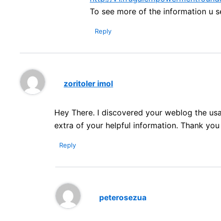
To see more of the information u s
Reply
zoritoler imol
Hey There. I discovered your weblog the usage
extra of your helpful information. Thank you fo
Reply
peterosezua