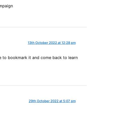
ampaign
13th October 2022 at 12:28 pm
sure to bookmark it and come back to learn
29th October 2022 at 5:07 pm