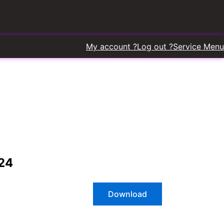
My account ?
Log out ?
Service Menu
2
4
Download