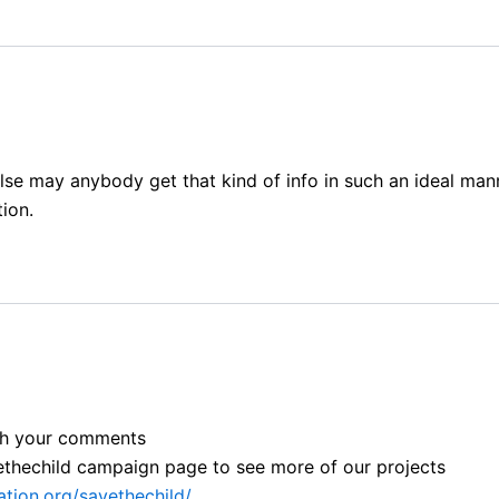
lse may anybody get that kind of info in such an ideal mann
ion.
ith your comments
avethechild campaign page to see more of our projects
tion.org/savethechild/