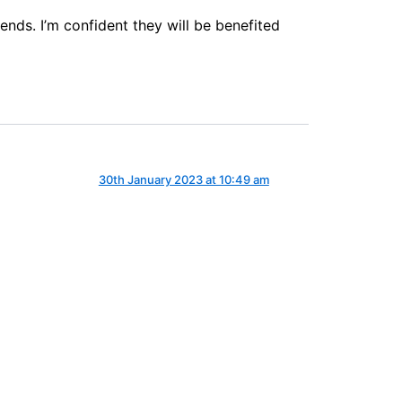
ends. I’m confident they will be benefited
30th January 2023 at 10:49 am