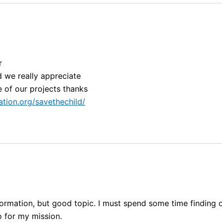
r
d we really appreciate
e of our projects thanks
tion.org/savethechild/
information, but good topic. I must spend some time finding
fo for my mission.