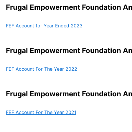
Frugal Empowerment Foundation Ann
FEF Account for Year Ended 2023
Frugal Empowerment Foundation Ann
FEF Account For The Year 2022
Frugal Empowerment Foundation Ann
FEF Account For The Year 2021