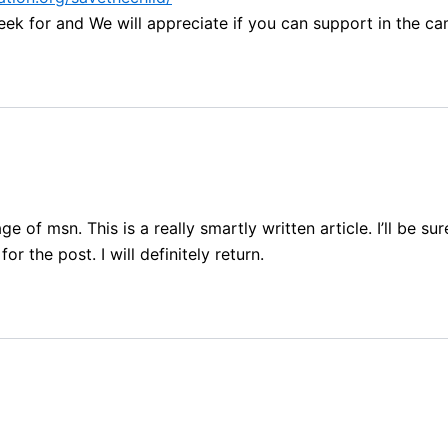
eek for and We will appreciate if you can support in the c
 of msn. This is a really smartly written article. I’ll be 
r the post. I will definitely return.