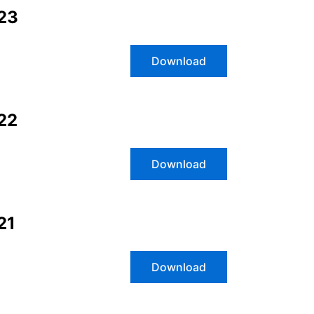
023
Download
2
2
Download
21
Download