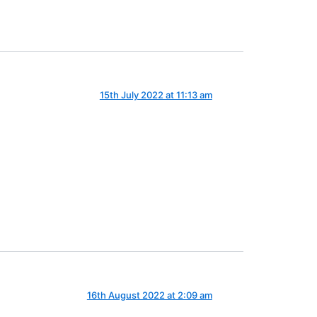
15th July 2022 at 11:13 am
16th August 2022 at 2:09 am