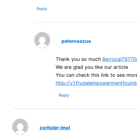
Reply
peterosezua
Thank you so much
Berrocal7977
We are glad you like our article
You can check this link to see mor
http://v1.frugalempowermentfounda
Reply
zoritoler imol