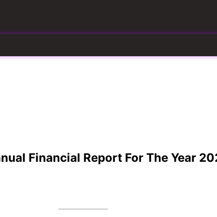
Website
ual Financial Report For The Year 20