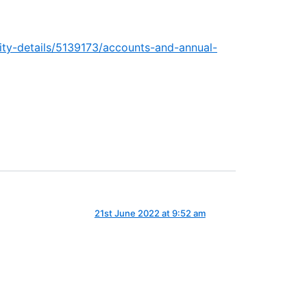
arity-details/5139173/accounts-and-annual-
21st June 2022 at 9:52 am