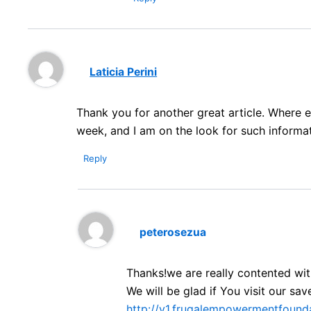
Laticia Perini
Thank you for another great article. Where e
week, and I am on the look for such informat
Reply
peterosezua
Thanks!we are really contented w
We will be glad if You visit our s
http://v1.frugalempowermentfounda