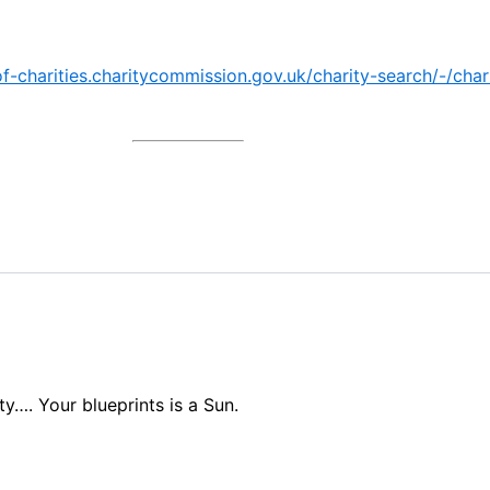
-of-charities.charitycommission.gov.uk/charity-search/-/ch
ty…. Your blueprints is a Sun.