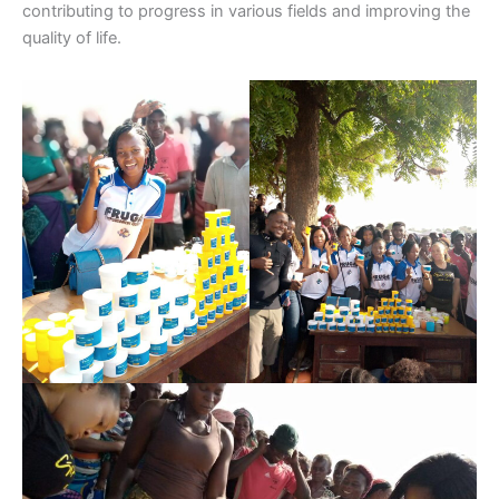
contributing to progress in various fields and improving the
quality of life.