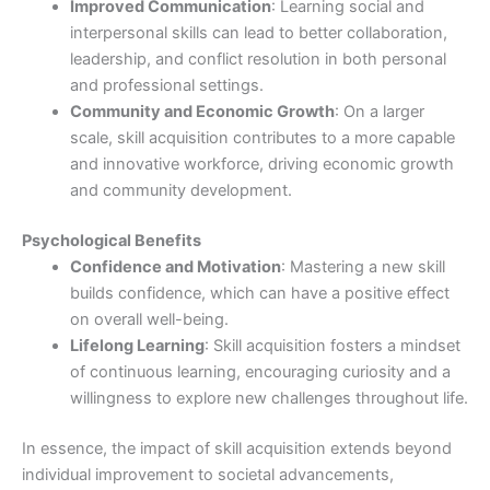
Improved Communication
: Learning social and
interpersonal skills can lead to better collaboration,
leadership, and conflict resolution in both personal
and professional settings.
Community and Economic Growth
: On a larger
scale, skill acquisition contributes to a more capable
and innovative workforce, driving economic growth
and community development.
Psychological Benefits
Confidence and Motivation
: Mastering a new skill
builds confidence, which can have a positive effect
on overall well-being.
Lifelong Learning
: Skill acquisition fosters a mindset
of continuous learning, encouraging curiosity and a
willingness to explore new challenges throughout life.
In essence, the impact of skill acquisition extends beyond
individual improvement to societal advancements,