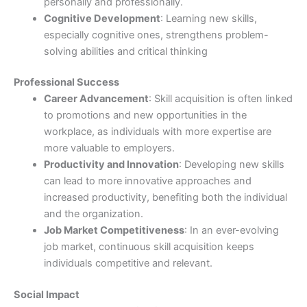
personally and professionally.
Cognitive Development
: Learning new skills,
especially cognitive ones, strengthens problem-
solving abilities and critical thinking
Professional Success
Career Advancement
: Skill acquisition is often linked
to promotions and new opportunities in the
workplace, as individuals with more expertise are
more valuable to employers.
Productivity and Innovation
: Developing new skills
can lead to more innovative approaches and
increased productivity, benefiting both the individual
and the organization.
Job Market Competitiveness
: In an ever-evolving
job market, continuous skill acquisition keeps
individuals competitive and relevant.
Social Impact