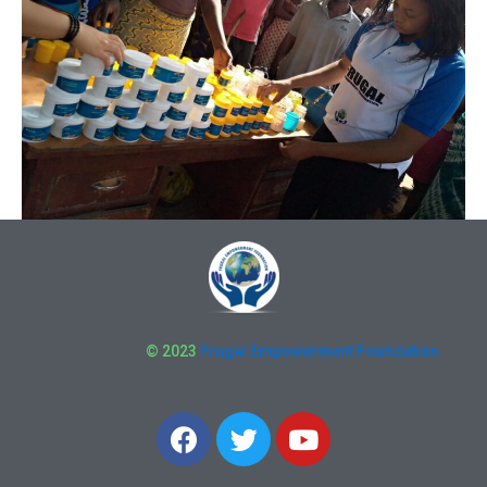
© 2023
Frugal Empowerment Foundation
F
T
Y
a
w
o
c
i
u