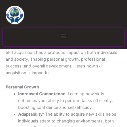
Skip
to
content
Menu
Skill acquisition has a profound impact on both individuals
and society, shaping personal growth, professional
success, and overall development. Here’s how skill
acquisition is impactful:
Personal Growth
Increased Competence
: Learning new skills
enhances your ability to perform tasks efficiently,
boosting confidence and self-efficacy.
Adaptability
: The ability to acquire new skills helps
individuals adapt to changing environments, both