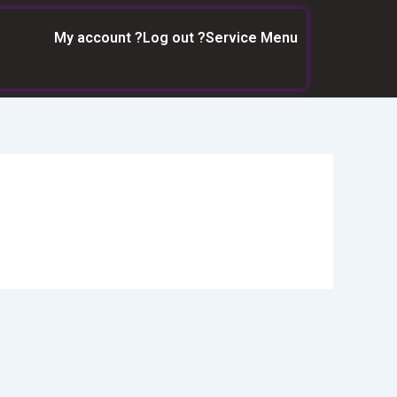
My account ?
Log out ?
Service Menu