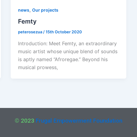
,
news
Our projects
Femty
peterosezua
/
15th October 2020
Introduction: Meet Femty, an extraordinary
music artist whose unique blend of sounds
is aptly named “Afroregae.” Beyond his
musical prowess,
© 2023
Frugal Empowerment Foundation