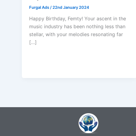
Furgal Ads
/
22nd January 2024
Happy Birthday, Femty! Your ascent in the
music industry has been nothing less than
stellar, with your melodies resonating far
[…]