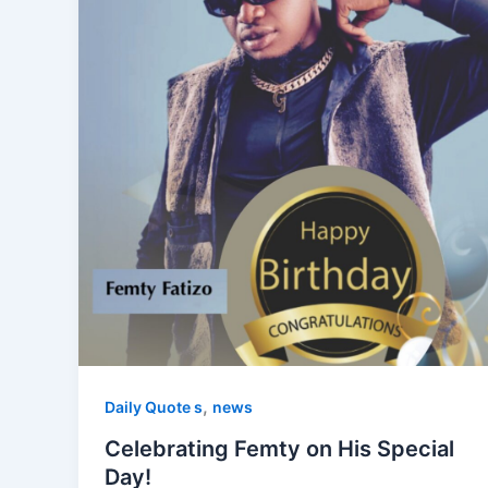
,
Daily Quote s
news
Celebrating Femty on His Special
Day!