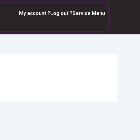
My account ?
Log out ?
Service Menu