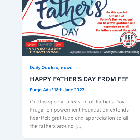
,
Daily Quote s
news
HAPPY FATHER’S DAY FROM FEF
Furgal Ads
/
18th June 2023
On this special occasion of Father’s Day,
Frugal Empowerment Foundation extends
heartfelt gratitude and appreciation to all
the fathers around […]