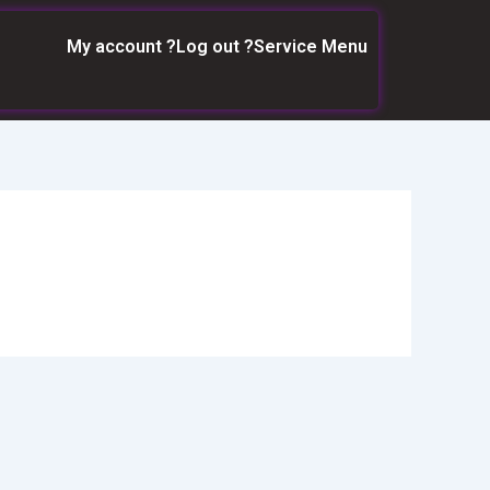
My account ?
Log out ?
Service Menu