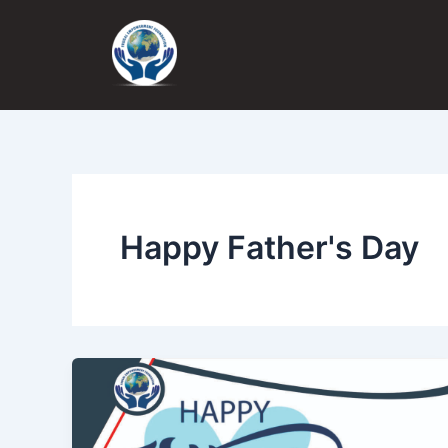
Skip
to
content
Happy Father's Day