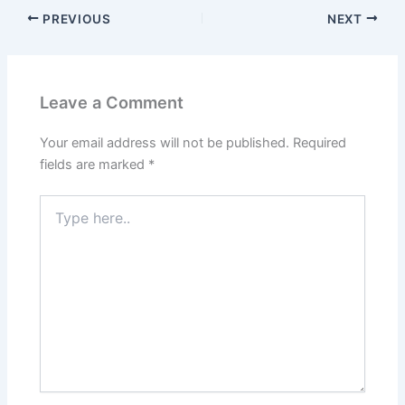
PREVIOUS
NEXT
Leave a Comment
Your email address will not be published.
Required
fields are marked
*
Type
here..