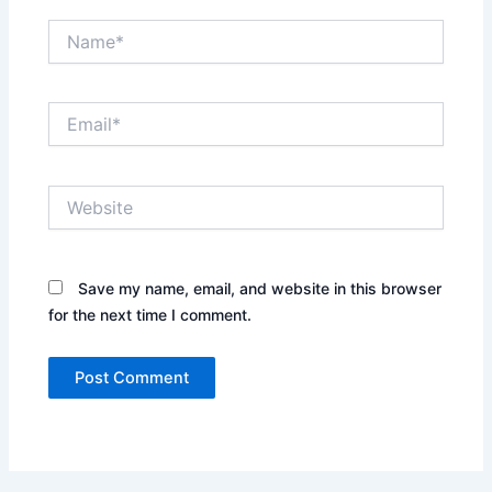
Name*
Email*
Website
Save my name, email, and website in this browser
for the next time I comment.