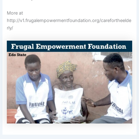
More at
http://v1.frugalempowermentfoundation.org/carefortheelde
rly/