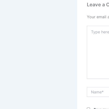
Leave a
Your email 
Type
here..
Name*