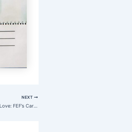
NEXT
Frugal Christmas Love: FEF’s Caring Saturdays in Benue State to Spread Love