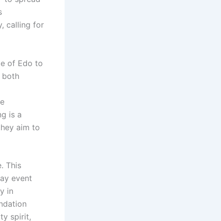
s
 calling for
le of Edo to
o both
ve
ng is a
they aim to
. This
day event
y in
undation
y spirit,