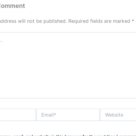
 Comment
address will not be published.
Required fields are marked
*
Email*
Website