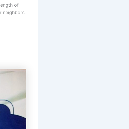
rength of
r neighbors.