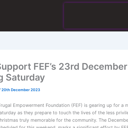
Support FEF’s 23rd December
g Saturday
/
20th December 2023
Frugal Empowerment Foundation (FEF) is gearing up for a
aturday as they prepare to touch the lives of the less privi
hristmas truly memorable for the community. The Decembe
cheduled for this weekend, marks a significant effort by FE