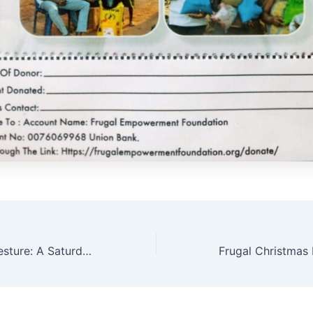
Frugal’s Grand Gesture: A Saturday of Giving and Fulfillment