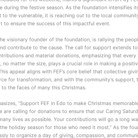
 during the festive season. As the foundation intensifies it
o the vulnerable, it is reaching out to the local community,
t to ensure the success of this impactful event.
the visionary founder of the foundation, is rallying the peop
and contribute to the cause. The call for support extends t
ontributions and material donations, emphasizing that every
, no matter the size, plays a crucial role in making a positi
This appeal aligns with FEF’s core belief that collective givi
rce for transformation, and with the community’s support, 
 to the faces of many this Christmas.
asizes, “Support FEF in Edo to make Christmas memorable
e are calling for donations to ensure that our Caring Satur
any lives as possible. Your contributions will go a long wa
 the holiday season for those who need it most.” As the fo
essly to organize a day of giving, compassion, and communit