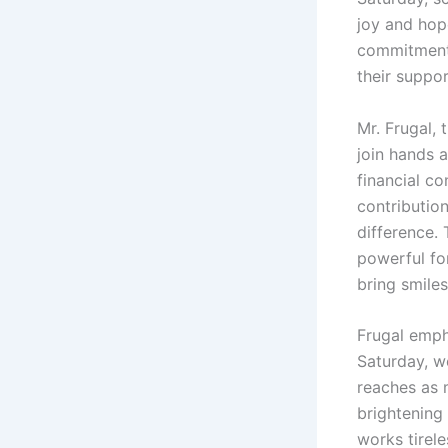
joy and hope
commitment t
their suppor
Mr. Frugal, 
join hands 
financial c
contribution
difference. 
powerful fo
bring smiles
Frugal emph
Saturday, w
reaches as m
brightening
works tirel