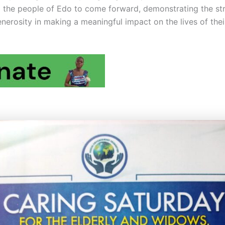
o the people of Edo to come forward, demonstrating the st
nerosity in making a meaningful impact on the lives of thei