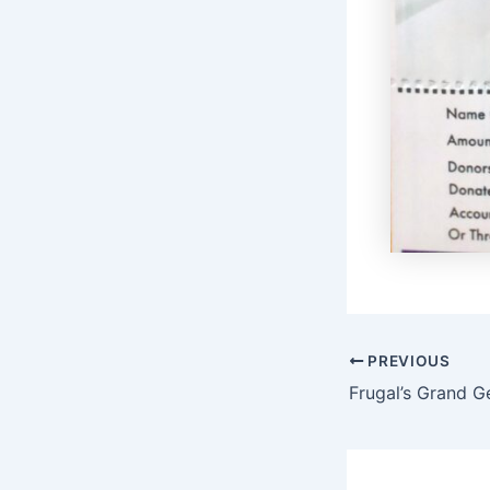
PREVIOUS