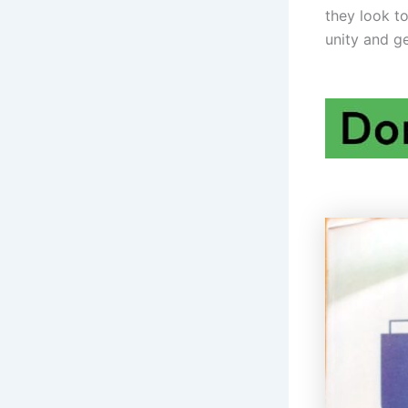
they look t
unity and ge