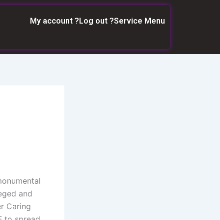
My account ?
Log out ?
Service Menu
 monumental
leged and
r Caring
F to spread