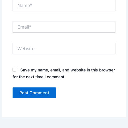
Name*
Email*
Website
Save my name, email, and website in this browser
for the next time I comment.