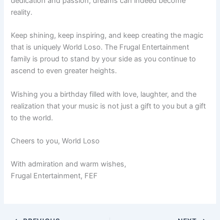
dedication and passion, dreams can indeed become
reality.
Keep shining, keep inspiring, and keep creating the magic
that is uniquely World Loso. The Frugal Entertainment
family is proud to stand by your side as you continue to
ascend to even greater heights.
Wishing you a birthday filled with love, laughter, and the
realization that your music is not just a gift to you but a gift
to the world.
Cheers to you, World Loso
With admiration and warm wishes,
Frugal Entertainment, FEF