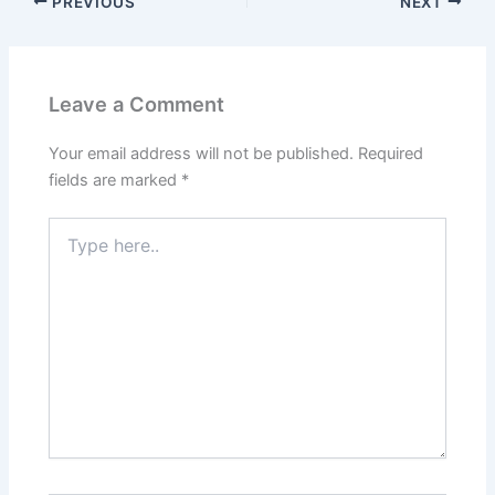
PREVIOUS
NEXT
Leave a Comment
Your email address will not be published.
Required
fields are marked
*
Type
here..