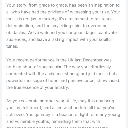
Your story, from grace to grace, has been an inspiration to
all who have had the privilege of witnessing your rise. Your
music is not just a melody; it’s a testament to resilience,
determination, and the unyielding spirit to overcome
obstacles. We’ve watched you conquer stages, captivate
audiences, and leave a lasting impact with your soulful
tunes.
Your recent performance in the UK last December was
nothing short of spectacular. The way you effortlessly
connected with the audience, sharing not just music but a
powerful message of hope and perseverance, showcased
the true essence of your artistry.
As you celebrate another year of life, may this day bring
you joy, fulfillment, and a sense of pride in all that you’ve
achieved. Your journey is a beacon of light for many young
and vulnerable youths, reminding them that with