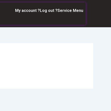
My account ?
Log out ?
Service Menu