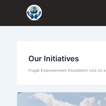
Skip
to
content
Our Initiatives
Frugal Empowerment Foundation runs on a t