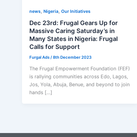
,
,
news
Nigeria
Our Initiatives
Dec 23rd: Frugal Gears Up for
Massive Caring Saturday’s in
Many States in Nigeria: Frugal
Calls for Support
Furgal Ads
/
8th December 2023
The Frugal Empowerment Foundation (FEF)
is rallying communities across Edo, Lagos,
Jos, Yola, Abuja, Benue, and beyond to join
hands […]