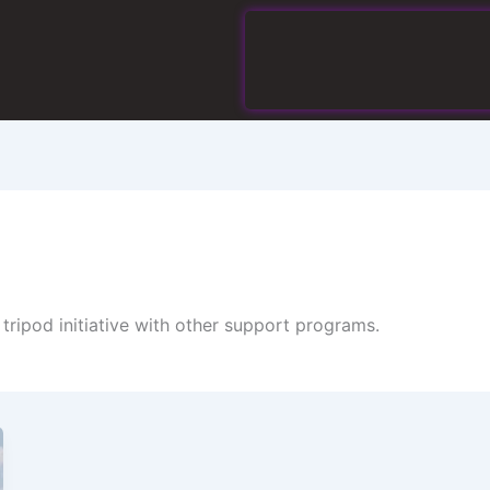
ripod initiative with other support programs.