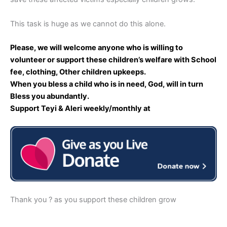
This task is huge as we cannot do this alone.
Please, we will welcome anyone who is willing to
volunteer or support these children’s welfare with School
fee, clothing, Other children upkeeps.
When you bless a child who is in need, God, will in turn
Bless you abundantly.
Support Teyi & Aleri weekly/monthly at
Thank you ? as you support these children grow