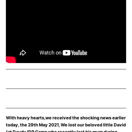
With heavy hearts,we received the shocking news earlier
today, the 29th May 2021, We lost our beloved little David