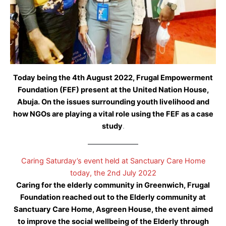
Today being the 4th August 2022, Frugal Empowerment
Foundation (FEF) present at the United Nation House,
Abuja. On the issues surrounding youth livelihood and
how NGOs are playing a vital role using the FEF as a case
study
.
Caring Saturday’s event held at Sanctuary Care Home
today, the 2nd July 2022
Caring for the elderly community in Greenwich, Frugal
Foundation reached out to the Elderly community at
Sanctuary Care Home, Asgreen House, the event aimed
to improve the social wellbeing of the Elderly through