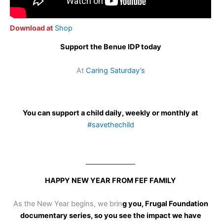
Download at
Shop
Support the Benue IDP today
At
Caring Saturday’s
You can support a child daily, weekly or monthly at
#savethechild
HAPPY NEW YEAR FROM FEF FAMILY
As the New Year begins, we brin
g you, Frugal Foundation
documentary series, so you see the impact we have