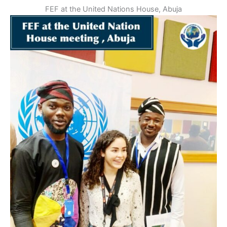
FEF at the United Nations House, Abuja