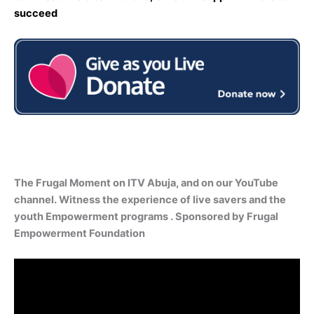
succeed
The Frugal Moment on ITV Abuja, and on our YouTube
channel. Witness the experience of live savers and the
youth Empowerment programs . Sponsored by Frugal
Empowerment Foundation