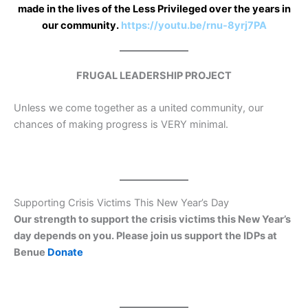
made in the lives of the Less Privileged over the years in
our community.
https://youtu.be/rnu-8yrj7PA
FRUGAL LEADERSHIP PROJECT
Unless we come together as a united community, our
chances of making progress is VERY minimal.
Supporting Crisis Victims This New Year’s Day
Our strength to support the crisis victims this New Year’s
day depends on you. Please join us support the IDPs at
Benue
Donate