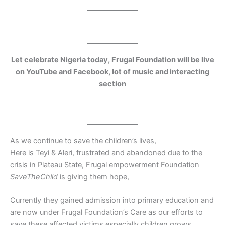
Let celebrate Nigeria today, Frugal Foundation will be live
on YouTube and Facebook, lot of music and interacting
section
As we continue to save the children’s lives,
Here is Teyi & Aleri, frustrated and abandoned due to the
crisis in Plateau State, Frugal empowerment Foundation
SaveTheChild
is giving them hope,
Currently they gained admission into primary education and
are now under Frugal Foundation’s Care as our efforts to
save these affected victims especially children grows.