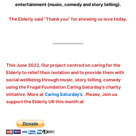
entertainment (music, comedy and story telling).
The Elderly said “Thank you” for showing us love today.
This June 2022, Our project centred on caring for the
Elderly to relief their isolation and to provide them with
social wellbeing through music, story telling, comedy
using the Frugal Foundation Caring Saturday’s charity
initiative. More at
Caring Saturday’s
. Please, Join us
support the Elderly UK this month at