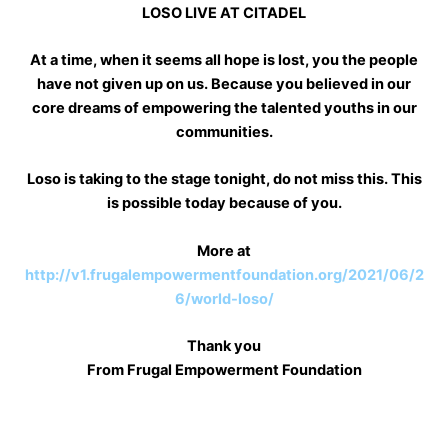
LOSO LIVE AT CITADEL
At a time, when it seems all hope is lost, you the people
have not given up on us. Because you believed in our
core dreams of empowering the talented youths in our
communities.
Loso is taking to the stage tonight, do not miss this. This
is possible today because of you.
More at
http://v1.frugalempowermentfoundation.org/2021/06/2
6/world-loso/
Thank you
From Frugal Empowerment Foundation