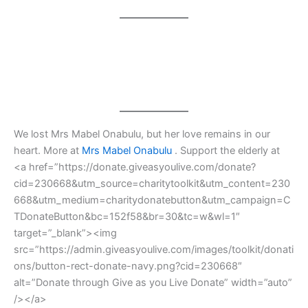
We lost Mrs Mabel Onabulu, but her love remains in our
heart. More at
Mrs Mabel Onabulu
. Support the elderly at
<a href=”https://donate.giveasyoulive.com/donate?
cid=230668&utm_source=charitytoolkit&utm_content=230
668&utm_medium=charitydonatebutton&utm_campaign=C
TDonateButton&bc=152f58&br=30&tc=w&wl=1″
target=”_blank”><img
src=”https://admin.giveasyoulive.com/images/toolkit/donati
ons/button-rect-donate-navy.png?cid=230668″
alt=”Donate through Give as you Live Donate” width=”auto”
/></a>