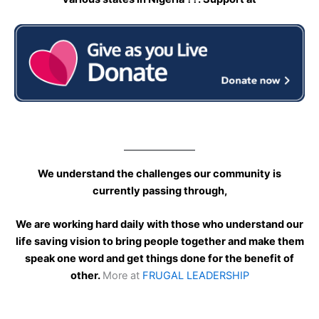
We understand the challenges our community is
currently passing through,
We are working hard daily with those who understand our
life saving vision to bring people together and make them
speak one word and get things done for the benefit of
other.
More at
FRUGAL LEADERSHIP