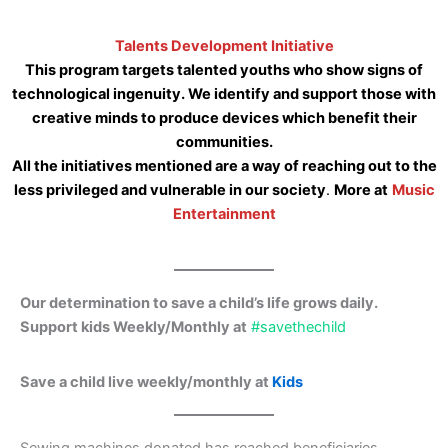
Talents Development Initiative
This program targets talented youths who show signs of
technological ingenuity. We identify and support those with
creative minds to produce devices which benefit their
communities.
All the initiatives mentioned are a way of reaching out to the
less privileged and vulnerable in our society
.
More at
Music
Entertainment
Our determination to save a child’s life grows daily.
Support kids Weekly/Monthly at
#savethechild
Save a child live weekly/monthly at
Kids