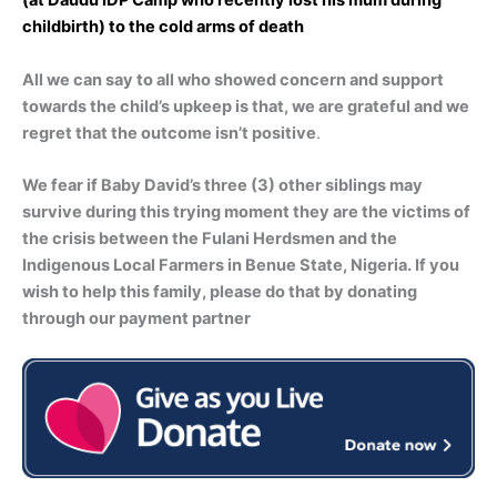
(at Daudu IDP Camp who recently lost his mum during
childbirth) to the cold arms of death
All we can say to all who showed concern and support
towards the child’s upkeep is that, we are grateful and we
regret that the outcome isn’t positive
.
We fear if Baby David’s three (3) other siblings may
survive during this trying moment they are the victims of
the crisis between the Fulani Herdsmen and the
Indigenous Local Farmers in Benue State, Nigeria. If you
wish to help this family, please do that by donating
through our payment partner