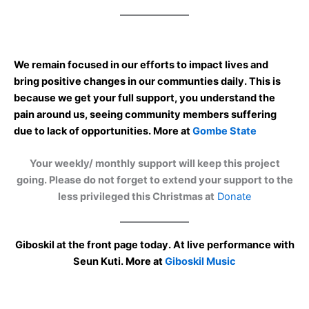
We remain focused in our efforts to impact lives and
bring positive changes in our communties daily. This is
because we get your full support, you understand the
pain around us, seeing community members suffering
due to lack of opportunities. More at
Gombe State
Your weekly/ monthly support will keep this project
going. Please do not forget to extend your support to the
less privileged this Christmas at
Donate
Giboskil at the front page today. At live performance with
Seun Kuti. More at
Giboskil Music