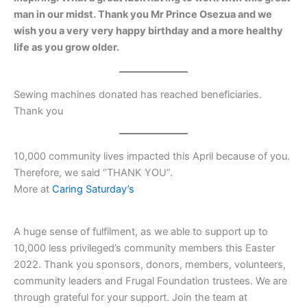
man in our midst. Thank you Mr Prince Osezua and we
wish you a very very happy birthday and a more healthy
life as you grow older.
Sewing machines donated has reached beneficiaries.
Thank you
10,000 community lives impacted this April because of you.
Therefore, we said “THANK YOU”.
More at
Caring Saturday’s
A huge sense of fulfilment, as we able to support up to
10,000 less privileged’s community members this Easter
2022. Thank you sponsors, donors, members, volunteers,
community leaders and Frugal Foundation trustees. We are
through grateful for your support. Join the team at