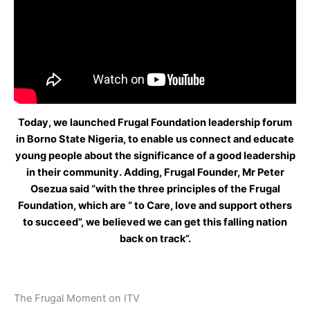
Today, we launched Frugal Foundation leadership forum
in Borno State Nigeria, to enable us connect and educate
young people about the significance of a good leadership
in their community. Adding, Frugal Founder, Mr Peter
Osezua said “with the three principles of the Frugal
Foundation, which are “ to Care, love and support others
to succeed”, we believed we can get this falling nation
back on track”.
The Frugal Moment on ITV