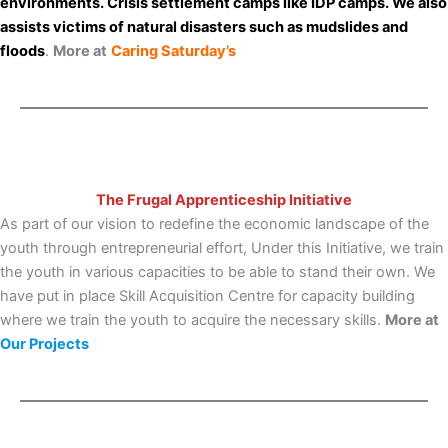
environments. Crisis settlement camps like IDP camps. We also
assists victims of natural disasters such as mudslides and
floods
.
More at
Caring Saturday’s
The Frugal Apprenticeship Initiative
As part of our vision to redefine the economic landscape of the
youth through entrepreneurial effort, Under this Initiative, we train
the youth in various capacities to be able to stand their own. We
have put in place Skill Acquisition Centre for capacity building
where we train the youth to acquire the necessary skills.
More at
Our Projects