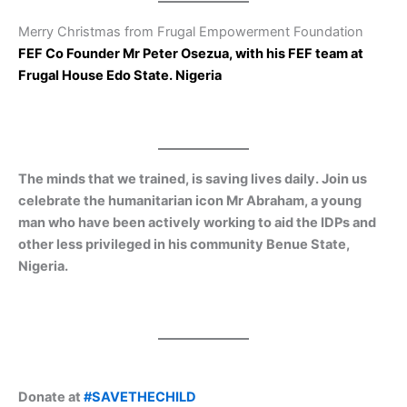
Merry Christmas from Frugal Empowerment Foundation
FEF Co Founder Mr Peter Osezua, with his FEF team at
Frugal House Edo State. Nigeria
The minds that we trained, is saving lives daily. Join us
celebrate the humanitarian icon Mr Abraham, a young
man who have been actively working to aid the IDPs and
other less privileged in his community Benue State,
Nigeria.
Donate at
#SAVETHECHILD