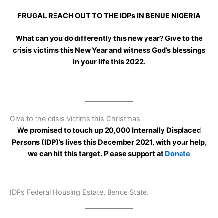
FRUGAL REACH OUT TO THE IDPs IN BENUE NIGERIA
What can you do differently this new year? Give to the
crisis victims this New Year and witness God’s blessings
in your life this 2022.
Give to the crisis victims this Christmas
We promised to touch up 20,000 Internally Displaced
Persons (IDP)’s lives this December 2021, with your help,
we can hit this target. Please support at
Donate
IDPs Federal Housing Estate, Benue State.