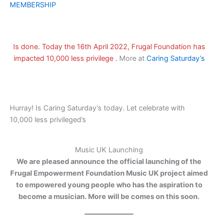
MEMBERSHIP
Is done. Today the 16th April 2022, Frugal Foundation has
impacted 10,000 less privilege .
More at
Caring Saturday’s
Hurray! Is Caring Saturday’s today. Let celebrate with
10,000 less privileged’s
Music UK Launching
We are pleased announce the official launching of the
Frugal Empowerment Foundation Music UK project aimed
to empowered young people who has the aspiration to
become a musician. More will be comes on this soon.