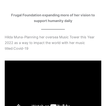
Frugal Foundation expanding more of her vision to
support humanity daily
Hilda Muna-Planning her oversea Music Tower this Year
2022 as a way to impact the world with her music
titled:Covid-19