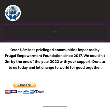
Skip
to
content
Menu
Over 1.2m less privileged communities impacted by
Frugal Empowerment Foundation since 2017. We could hit
2m by the end of the year 2022 with your support. Donate
to us today and let change to world for good together.