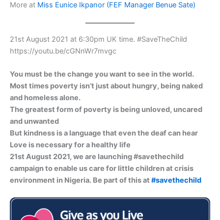
More at
Miss Eunice Ikpanor (FEF Manager Benue Sate)
21st August 2021 at 6:30pm UK time. #SaveTheChild
https://youtu.be/cGNnWr7mvgc
You must be the change you want to see in the world.
Most times poverty isn’t just about hungry, being naked
and homeless alone.
The greatest form of poverty is being unloved, uncared
and unwanted
But kindness is a language that even the deaf can hear
Love is necessary for a healthy life
21st August 2021, we are launching #savethechild
campaign to enable us care for little children at crisis
environment in Nigeria. Be part of this at
#savethechild