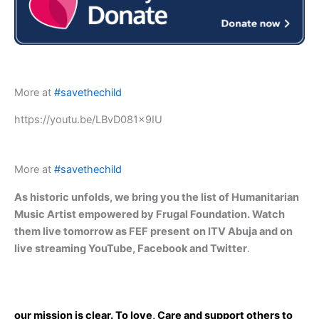
More at
#savethechild
https://youtu.be/LBvD081x9IU
More at
#savethechild
As historic unfolds, we bring you the list of Humanitarian
Music Artist empowered by Frugal Foundation. Watch
them live tomorrow as FEF present
on ITV Abuja and on
live streaming YouTube, Facebook and Twitter
.
our mission is clear. To love, Care and support others to