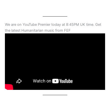
We are on YouTube Premier today at 8:45PM UK time. Get
the latest Humanitarian music from FEF