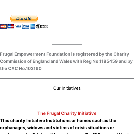
Frugal Empowerment Foundation is registered by the Charity
Commission of England and Wales with Reg No.1185459 and by
the CAC No.102160
Our Initiatives
The Frugal Charity Initiative
This charity Initiative
Institutions or homes such as the
orphanages, widows and victims of crisis situations or