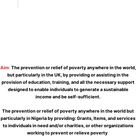
Aim
:
The prevention or relief of poverty anywhere in the world,
but particularly in the UK, by providing or assisting in the
provision of education, training, and all the necessary support
designed to enable individuals to generate a sustainable
income and be self-sufficient.
The prevention or relief of poverty anywhere in the world but
particularly in Nigeria by providing: Grants, Items, and services
to individuals in need and/or charities, or other organizations
working to prevent or relieve poverty
.