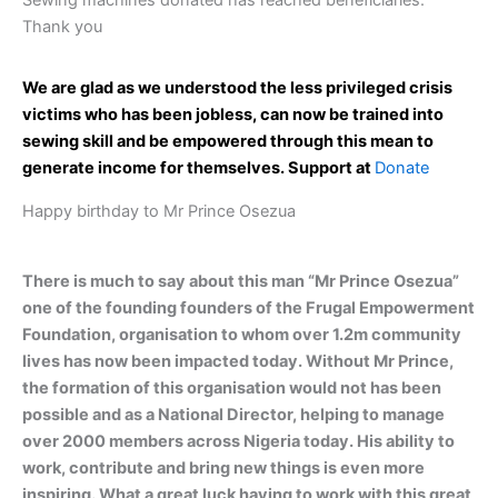
Sewing machines donated has reached beneficiaries.
Thank you
We are glad as we understood the less privileged crisis
victims who has been jobless, can now be trained into
sewing skill and be empowered through this mean to
generate income for themselves. Support at
Donate
Happy birthday to Mr Prince Osezua
There is much to say about this man “Mr Prince Osezua”
one of the founding founders of the Frugal Empowerment
Foundation, organisation to whom over 1.2m community
lives has now been impacted today. Without Mr Prince,
the formation of this organisation would not has been
possible and as a National Director, helping to manage
over 2000 members across Nigeria today. His ability to
work, contribute and bring new things is even more
inspiring. What a great luck having to work with this great