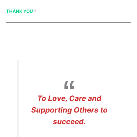
THANK YOU
?
To Love, Care and
Supporting Others to
succeed.