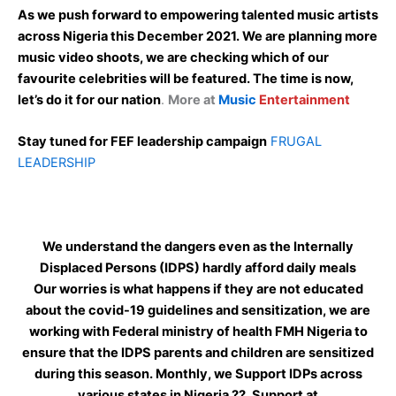
As we push forward to empowering talented music artists
across Nigeria this December 2021. We are planning more
music video shoots, we are checking which of our
favourite celebrities will be featured. The time is now,
let’s do it for our nation
.
More at
Music
Entertainment
Stay tuned for FEF leadership campaign
FRUGAL
LEADERSHIP
We understand the dangers even as the Internally
Displaced Persons (IDPS) hardly afford daily meals
Our worries is what happens if they are not educated
about the covid-19 guidelines and sensitization, we are
working with Federal ministry of health FMH Nigeria to
ensure that the IDPS parents and children are sensitized
during this season. Monthly, we Support IDPs across
various states in Nigeria ??. Support at