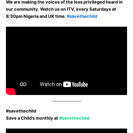
We are making the voices of the less privileged heard in
our community. Watch us on ITV, every Saturdays at
8:30pm Nigeria and UK time.
#savethechild
#savethechild
Save a Child’s monthly at
#savethechild