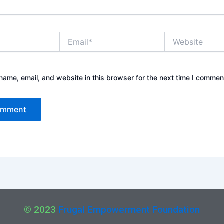
Email*
Website
ame, email, and website in this browser for the next time I commen
© 2023
Frugal Empowerment Foundation