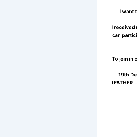
I want 
I received
can partic
To join in
19th De
(FATHER LE