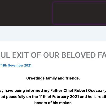
FUL EXIT OF OUR BELOVED F
/
11th November 2021
Greetings family and friends.
y have being informed my Father Chief Robert Osezua (
ed peacefully on the 11th of February 2021 and he is resti
bosom of his maker.