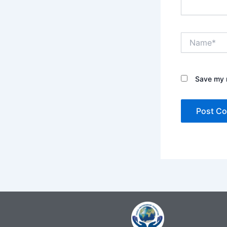
Name*
Save my n