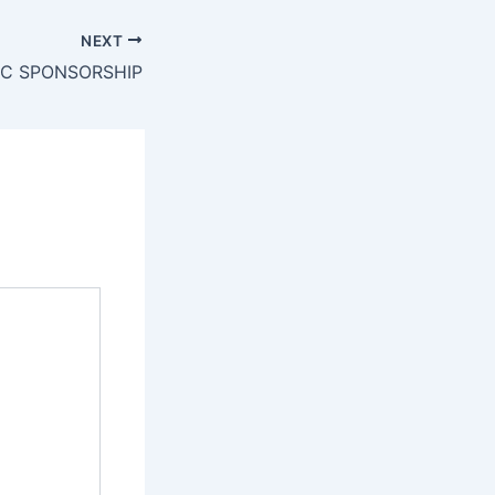
NEXT
IC SPONSORSHIP