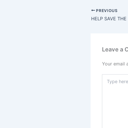
PREVIOUS
Leave a
Your email 
Type
here..