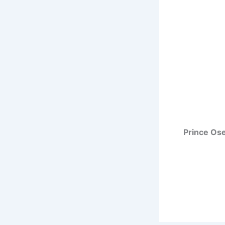
Prince Os