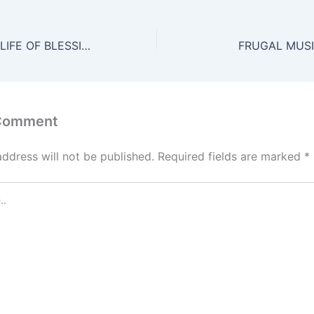
HELP SAVE THE LIFE OF BLESSING
FRUGAL MUS
 Comment
address will not be published.
Required fields are marked
*