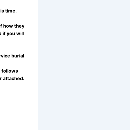
is time.
of how they
if you will
vice burial
 follows
r attached.