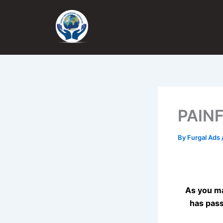
Skip
to
content
PAIN
By
Furgal Ads
As you ma
has pass