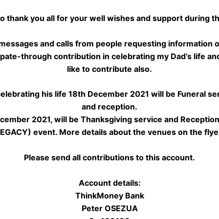
to thank you all for your well wishes and support during th
 messages and calls from people requesting information 
ipate-through contribution in celebrating my Dad’s life and 
like to contribute also.
 celebrating his life 18th December 2021 will be Funeral ser
and reception.
cember 2021, will be Thanksgiving service and Reception
GACY) event. More details about the venues on the flye
Please send all contributions to this account.
Account details:
ThinkMoney Bank
Peter OSEZUA