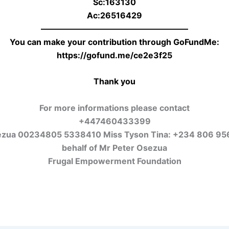
Sc:163130
Ac:26516429
——————————————————
You can make your contribution through GoFundMe:
https://gofund.me/ce2e3f25
Thank you
For more informations please contact
+447460433399
ezua 00234805 5338410 Miss Tyson Tina: +234 806 95
behalf of Mr Peter Osezua
Frugal Empowerment Foundation