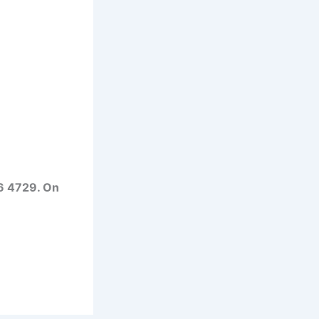
6 4729. On