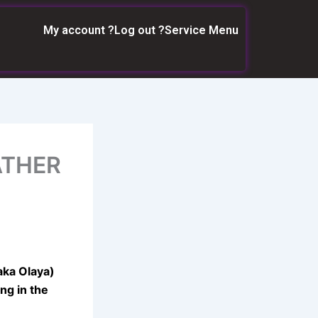
My account ?
Log out ?
Service Menu
ATHER
aka Olaya)
ng in the