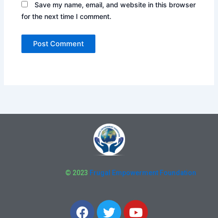
Save my name, email, and website in this browser
for the next time I comment.
© 2023
Frugal Empowerment Foundation
F
T
Y
a
w
o