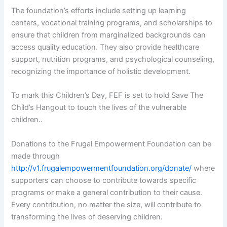
The foundation’s efforts include setting up learning
centers, vocational training programs, and scholarships to
ensure that children from marginalized backgrounds can
access quality education. They also provide healthcare
support, nutrition programs, and psychological counseling,
recognizing the importance of holistic development.
To mark this Children’s Day, FEF is set to hold Save The
Child’s Hangout to touch the lives of the vulnerable
children..
Donations to the Frugal Empowerment Foundation can be
made through
http://v1.frugalempowermentfoundation.org/donate/
where
supporters can choose to contribute towards specific
programs or make a general contribution to their cause.
Every contribution, no matter the size, will contribute to
transforming the lives of deserving children.