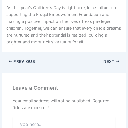
As this year’s Children’s Day is right here, let us all unite in
supporting the Frugal Empowerment Foundation and
making a positive impact on the lives of less privileged
children. Together, we can ensure that every child’s dreams
are nurtured and their potential is realized, building a
brighter and more inclusive future for all.
PREVIOUS
NEXT
Leave a Comment
Your email address will not be published.
Required
fields are marked
*
Type
here..