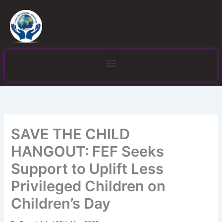
Skip
to
content
Menu
SAVE THE CHILD
HANGOUT: FEF Seeks
Support to Uplift Less
Privileged Children on
Children’s Day