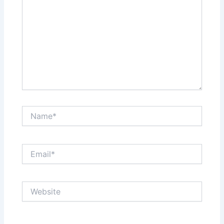
Name*
Email*
Website