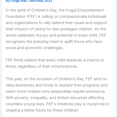
By
Furgal Ads
/
26th May 2023
In the spirit of Children’s Day, the Frugal Empowerment
Foundation (FEF) is calling on compassionate individuals
and organizations to rally behind their cause and support
their mission of caring for less privileged children. As the
world celebrates the joy and potential of every child, FEF
recognizes the pressing need to uplift those who face
social and economic challenges.
FEF firmly believe that every child deserves a chance to
thrive, regardless of their circumstances.
This year, on the occasion of Children’s Day, FEF aims to
raise awareness and funds to expand their programs and
reach more children who desperately require assistance.
With poverty, inequality, and limited resources affecting
countless young lives, FEF’s initiatives play a crucial role in
shaping a better future for these children.